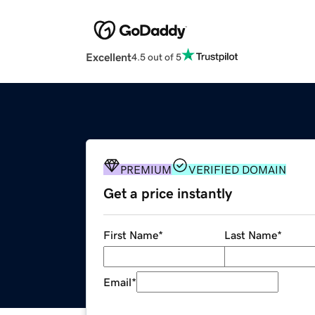
Excellent
4.5 out of 5
PREMIUM
VERIFIED DOMAIN
Get a price instantly
First Name
*
Last Name
*
Email
*