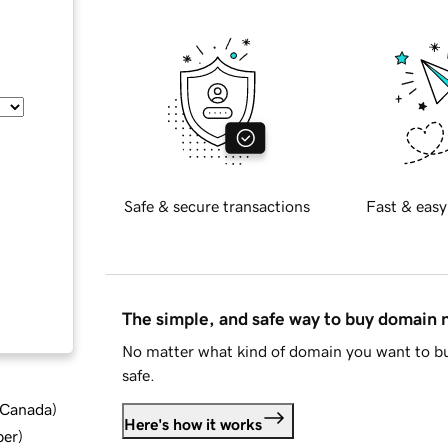
Safe & secure transactions
Fast & easy
The simple, and safe way to buy domain
No matter what kind of domain you want to bu
safe.
d Canada
)
Here's how it works
ber
)