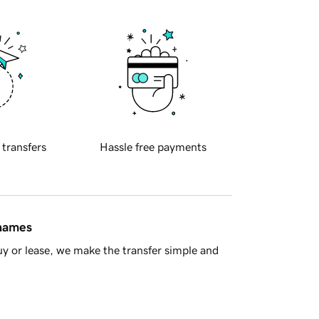
 transfers
Hassle free payments
 names
y or lease, we make the transfer simple and