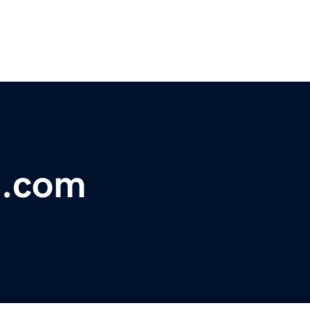
t.com