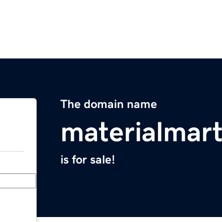
The domain name
materialmar
is for sale!