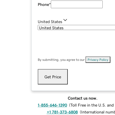
Phone
*
United States
By submitting, you agree to our
Privacy Policy
.
Get Price
Contact us now.
1-855-646-1390
(
Toll Free in the U.S. an
+1 781-373-6808
(
International num