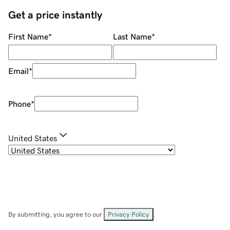
Get a price instantly
First Name
*
Last Name
*
Email
*
Phone
*
United States
By submitting, you agree to our
Privacy Policy
.