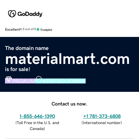
Excellent
4.5 out of 5
The domain name
materialmart.com
is for sale!
PREMIUM
VERIFIED DOMAIN
Contact us now.
1-855-646-1390
+1 781-373-6808
(
Toll Free in the U.S. and
(
International number
)
Canada
)