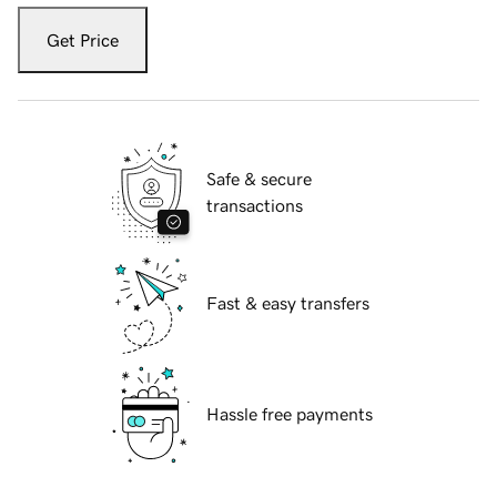
Get Price
Safe & secure
transactions
Fast & easy transfers
Hassle free payments