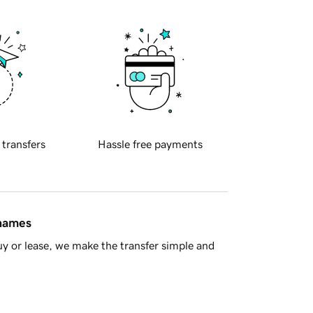
 transfers
Hassle free payments
 names
y or lease, we make the transfer simple and