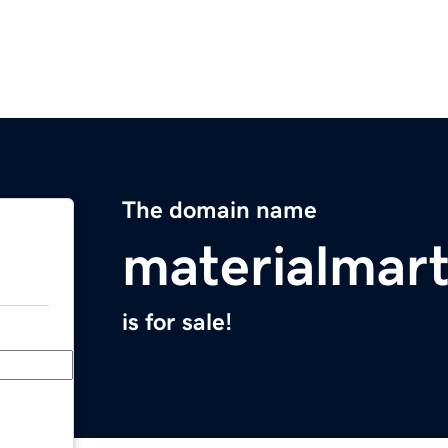
The domain name
materialmar
is for sale!