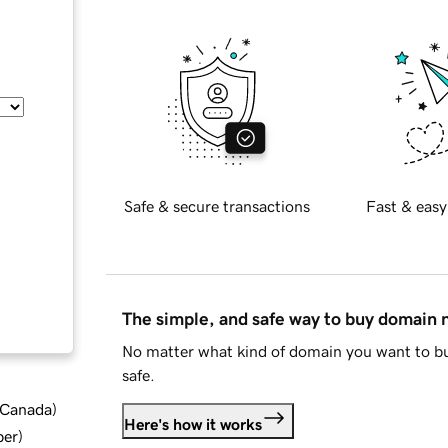
Safe & secure transactions
Fast & easy
The simple, and safe way to buy domain
No matter what kind of domain you want to bu
safe.
d Canada
)
Here's how it works
ber
)