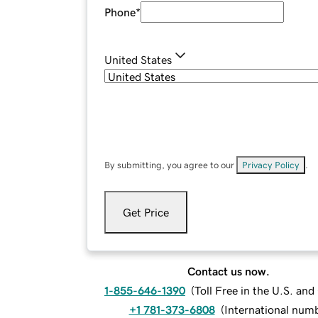
Phone
*
United States
By submitting, you agree to our
Privacy Policy
.
Get Price
Contact us now.
1-855-646-1390
(
Toll Free in the U.S. an
+1 781-373-6808
(
International num