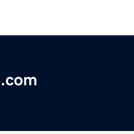
t.com