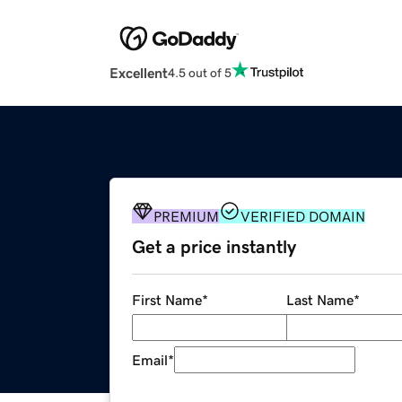
Excellent
4.5 out of 5
PREMIUM
VERIFIED DOMAIN
Get a price instantly
First Name
*
Last Name
*
Email
*