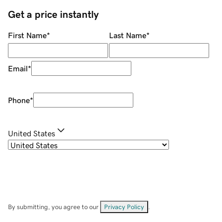
Get a price instantly
First Name
*
Last Name
*
Email
*
Phone
*
United States
By submitting, you agree to our
Privacy Policy
.