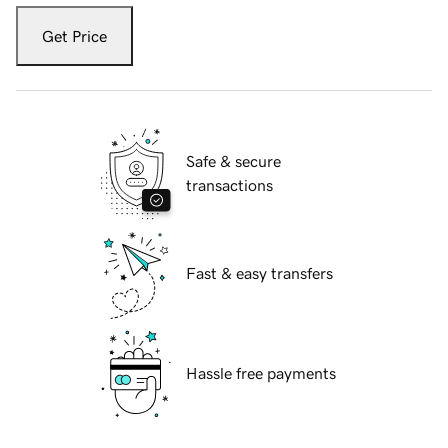
Get Price
Safe & secure
transactions
Fast & easy transfers
Hassle free payments