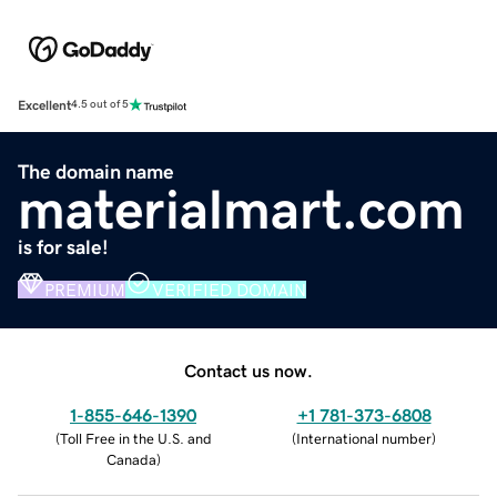
Excellent
4.5 out of 5
The domain name
materialmart.com
is for sale!
PREMIUM
VERIFIED DOMAIN
Contact us now.
1-855-646-1390
+1 781-373-6808
(
Toll Free in the U.S. and
(
International number
)
Canada
)