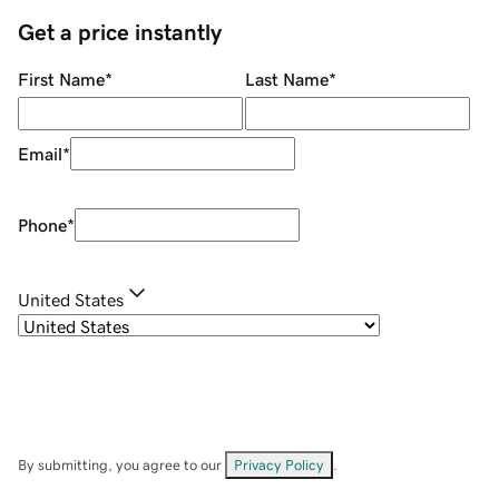
Get a price instantly
First Name
*
Last Name
*
Email
*
Phone
*
United States
By submitting, you agree to our
Privacy Policy
.