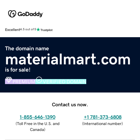
Excellent
4.5 out of 5
The domain name
materialmart.com
is for sale!
PREMIUM
VERIFIED DOMAIN
Contact us now.
1-855-646-1390
+1 781-373-6808
(
Toll Free in the U.S. and
(
International number
)
Canada
)