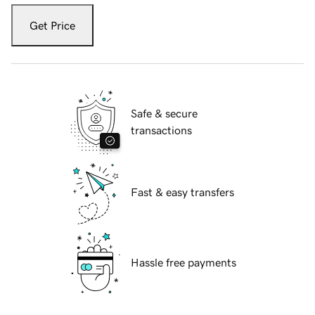
Get Price
Safe & secure
transactions
Fast & easy transfers
Hassle free payments