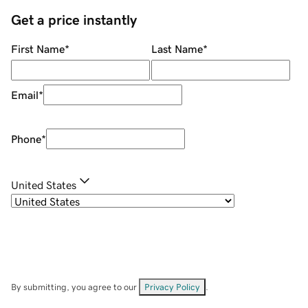
Get a price instantly
First Name
*
Last Name
*
Email
*
Phone
*
United States
By submitting, you agree to our
Privacy Policy
.