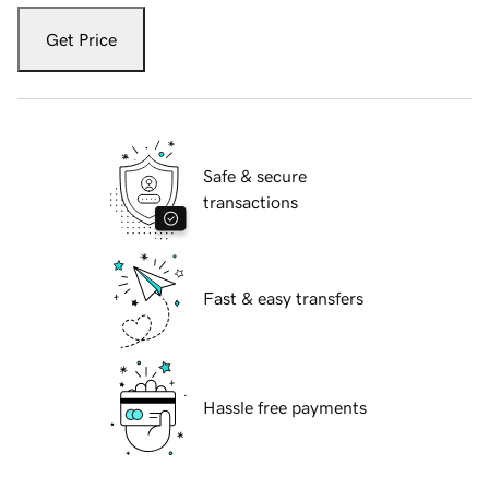
Get Price
Safe & secure
transactions
Fast & easy transfers
Hassle free payments