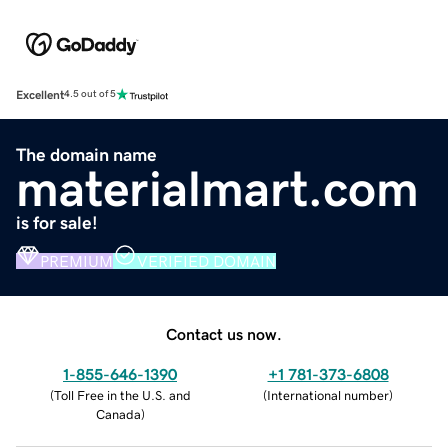
Excellent
4.5 out of 5
The domain name
materialmart.com
is for sale!
PREMIUM
VERIFIED DOMAIN
Contact us now.
1-855-646-1390
+1 781-373-6808
(
Toll Free in the U.S. and
(
International number
)
Canada
)