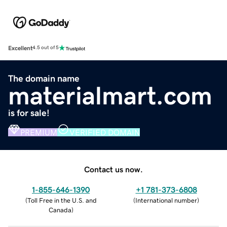
Excellent
4.5 out of 5
The domain name
materialmart.com
is for sale!
PREMIUM
VERIFIED DOMAIN
Contact us now.
1-855-646-1390
+1 781-373-6808
(
Toll Free in the U.S. and
(
International number
)
Canada
)