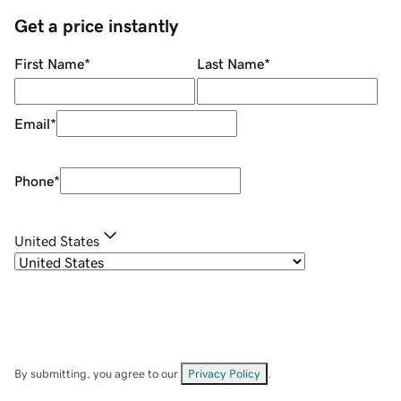
Get a price instantly
First Name
*
Last Name
*
Email
*
Phone
*
United States
By submitting, you agree to our
Privacy Policy
.