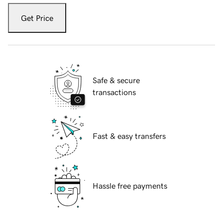
Get Price
Safe & secure
transactions
Fast & easy transfers
Hassle free payments