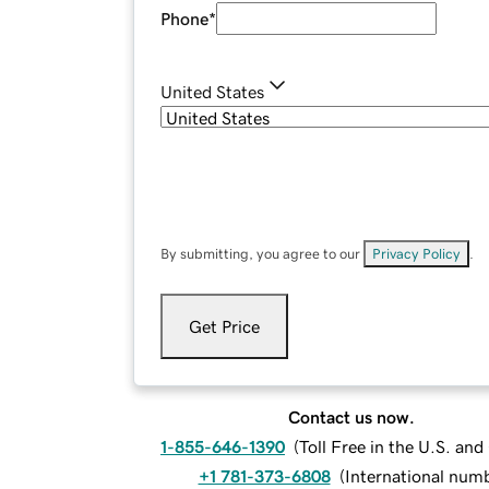
Phone
*
United States
By submitting, you agree to our
Privacy Policy
.
Get Price
Contact us now.
1-855-646-1390
(
Toll Free in the U.S. an
+1 781-373-6808
(
International num