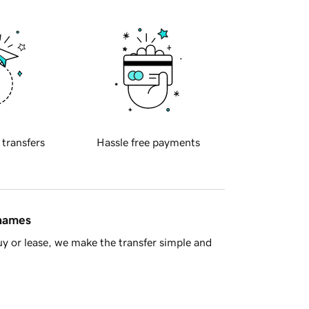
 transfers
Hassle free payments
 names
y or lease, we make the transfer simple and