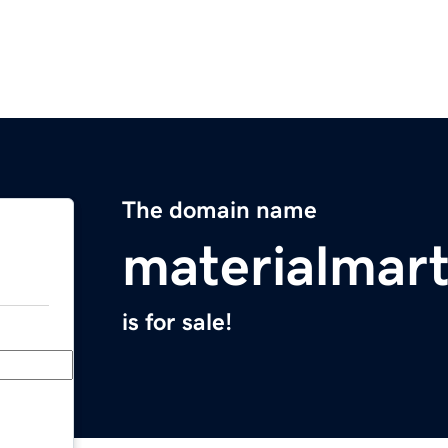
The domain name
materialmar
is for sale!