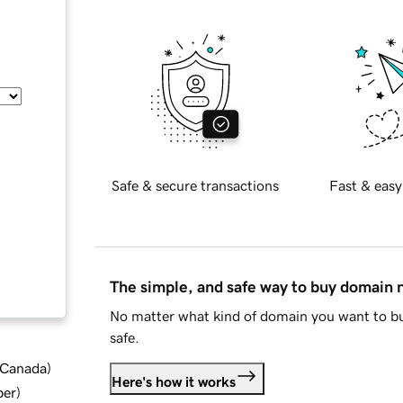
Safe & secure transactions
Fast & easy
The simple, and safe way to buy domain
No matter what kind of domain you want to bu
safe.
d Canada
)
Here's how it works
ber
)