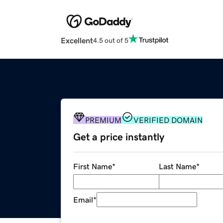
Excellent
4.5 out of 5
PREMIUM
VERIFIED DOMAIN
Get a price instantly
First Name
*
Last Name
*
Email
*