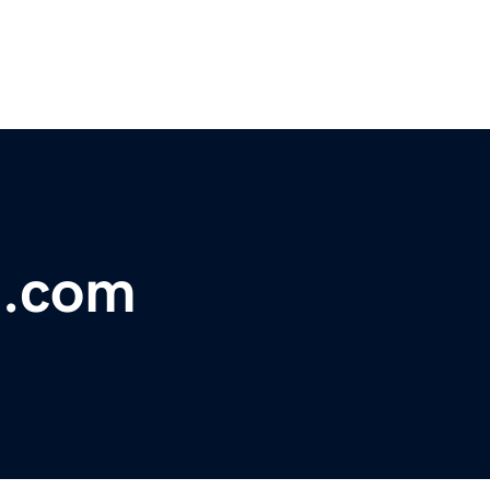
t.com