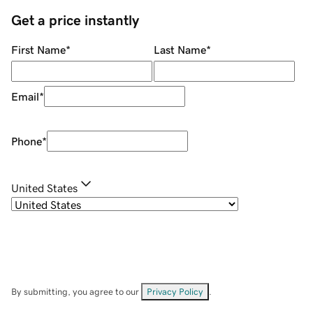
Get a price instantly
First Name
*
Last Name
*
Email
*
Phone
*
United States
By submitting, you agree to our
Privacy Policy
.