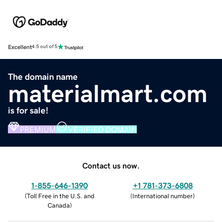
Excellent
4.5 out of 5
The domain name
materialmart.com
is for sale!
PREMIUM
VERIFIED DOMAIN
Contact us now.
1-855-646-1390
+1 781-373-6808
(
Toll Free in the U.S. and
(
International number
)
Canada
)