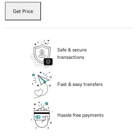
Get Price
Safe & secure
transactions
Fast & easy transfers
Hassle free payments