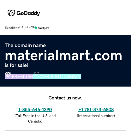
Excellent
4.5 out of 5
The domain name
materialmart.com
is for sale!
PREMIUM
VERIFIED DOMAIN
Contact us now.
1-855-646-1390
+1 781-373-6808
(
Toll Free in the U.S. and
(
International number
)
Canada
)