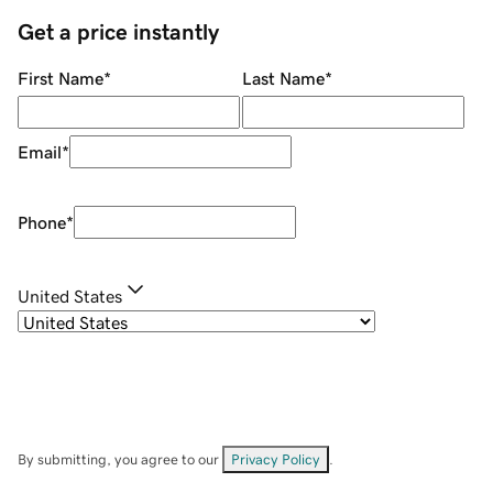
Get a price instantly
First Name
*
Last Name
*
Email
*
Phone
*
United States
By submitting, you agree to our
Privacy Policy
.