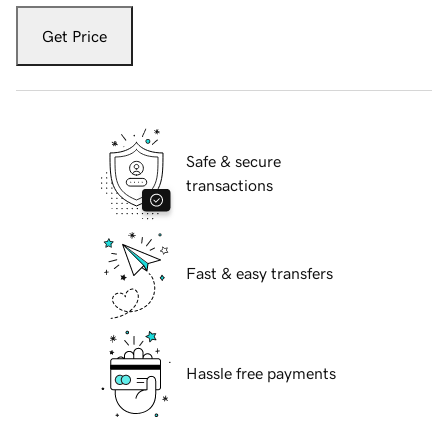
Get Price
Safe & secure
transactions
Fast & easy transfers
Hassle free payments