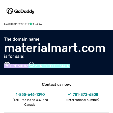
Excellent
4.5 out of 5
The domain name
materialmart.com
is for sale!
PREMIUM
VERIFIED DOMAIN
Contact us now.
1-855-646-1390
+1 781-373-6808
(
Toll Free in the U.S. and
(
International number
)
Canada
)