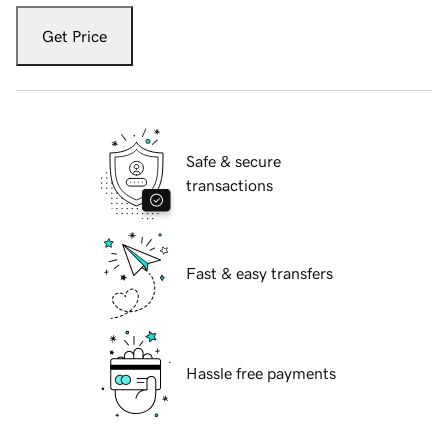
Get Price
Safe & secure
transactions
Fast & easy transfers
Hassle free payments