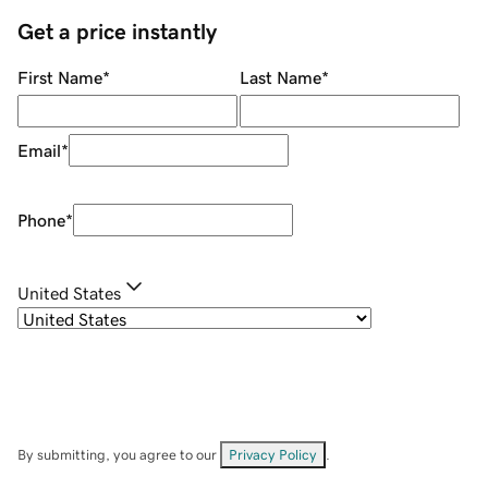
Get a price instantly
First Name
*
Last Name
*
Email
*
Phone
*
United States
By submitting, you agree to our
Privacy Policy
.