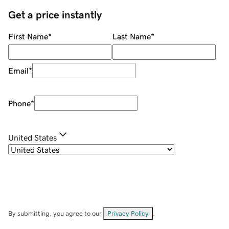
Get a price instantly
First Name
*
Last Name
*
Email
*
Phone
*
United States
By submitting, you agree to our
Privacy Policy
.