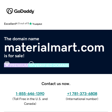
Excellent
4.5 out of 5
The domain name
materialmart.com
is for sale!
PREMIUM
VERIFIED DOMAIN
Contact us now.
1-855-646-1390
+1 781-373-6808
(
Toll Free in the U.S. and
(
International number
)
Canada
)