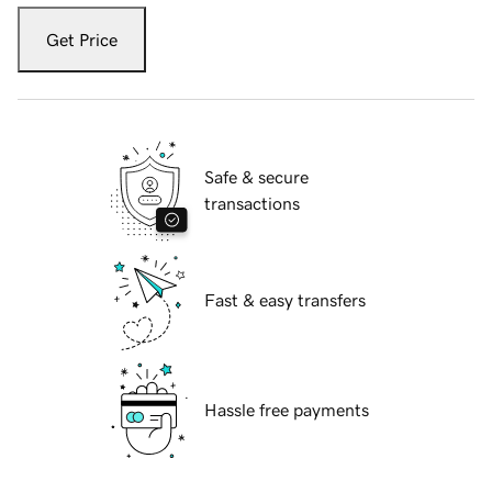
Get Price
Safe & secure
transactions
Fast & easy transfers
Hassle free payments