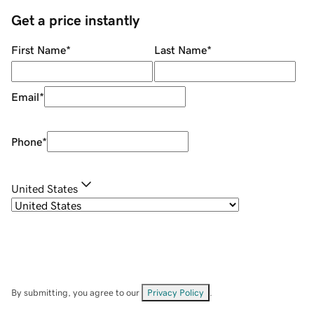
Get a price instantly
First Name
*
Last Name
*
Email
*
Phone
*
United States
By submitting, you agree to our
Privacy Policy
.