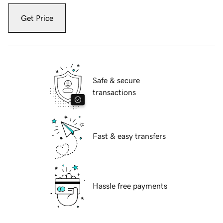
Get Price
Safe & secure
transactions
Fast & easy transfers
Hassle free payments