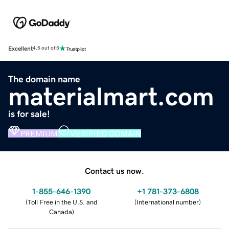
Excellent
4.5 out of 5
The domain name
materialmart.com
is for sale!
PREMIUM
VERIFIED DOMAIN
Contact us now.
1-855-646-1390
+1 781-373-6808
(
Toll Free in the U.S. and
(
International number
)
Canada
)