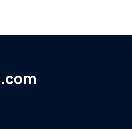
t.com