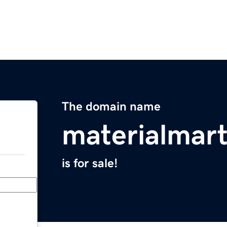
The domain name
materialmar
is for sale!