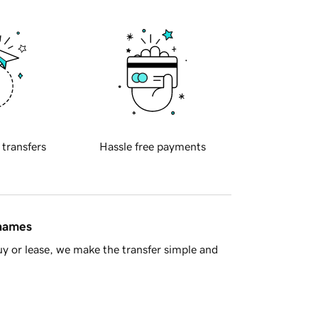
 transfers
Hassle free payments
 names
y or lease, we make the transfer simple and