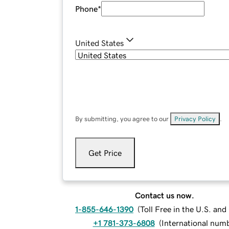
Phone
*
United States
By submitting, you agree to our
Privacy Policy
.
Get Price
Contact us now.
1-855-646-1390
(
Toll Free in the U.S. an
+1 781-373-6808
(
International num