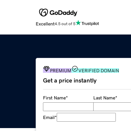
Excellent
4.5 out of 5
PREMIUM
VERIFIED DOMAIN
Get a price instantly
First Name
*
Last Name
*
Email
*