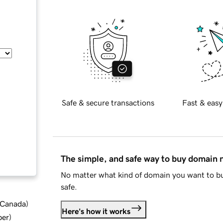
Safe & secure transactions
Fast & easy
The simple, and safe way to buy domain
No matter what kind of domain you want to bu
safe.
d Canada
)
Here's how it works
ber
)