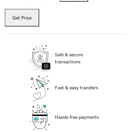
Get Price
Safe & secure
transactions
Fast & easy transfers
Hassle free payments