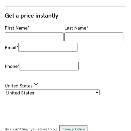
Get a price instantly
First Name
*
Last Name
*
Email
*
Phone
*
United States
By submitting, you agree to our
Privacy Policy
.