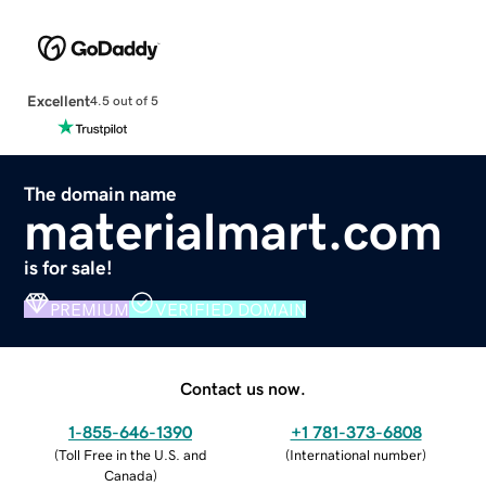
Excellent
4.5 out of 5
The domain name
materialmart.com
is for sale!
PREMIUM
VERIFIED DOMAIN
Contact us now.
1-855-646-1390
+1 781-373-6808
(
Toll Free in the U.S. and
(
International number
)
Canada
)