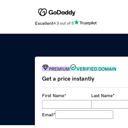
Excellent
4.5 out of 5
PREMIUM
VERIFIED DOMAIN
Get a price instantly
First Name
*
Last Name
*
Email
*