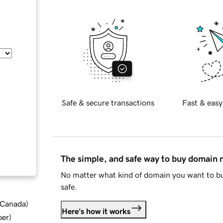
Safe & secure transactions
Fast & easy
The simple, and safe way to buy domain
No matter what kind of domain you want to bu
safe.
d Canada
)
Here's how it works
ber
)