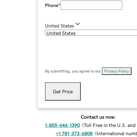
Phone
*
United States
By submitting, you agree to our
Privacy Policy
.
Get Price
Contact us now.
1-855-646-1390
(
Toll Free in the U.S. an
+1 781-373-6808
(
International num