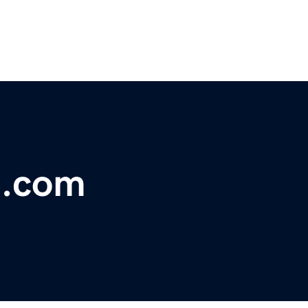
t.com