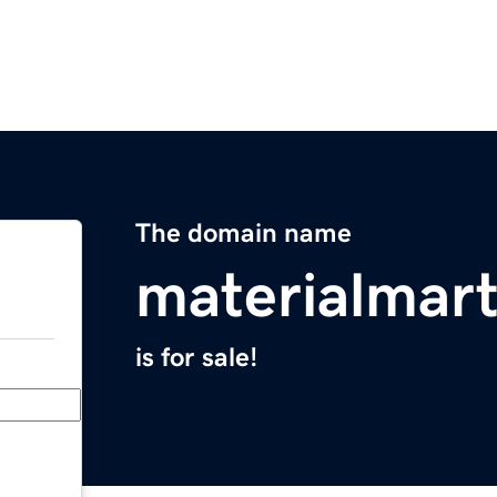
The domain name
materialmar
is for sale!