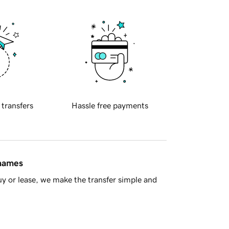
 transfers
Hassle free payments
 names
y or lease, we make the transfer simple and