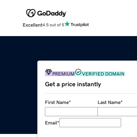
Excellent
4.5 out of 5
PREMIUM
VERIFIED DOMAIN
Get a price instantly
First Name
*
Last Name
*
Email
*