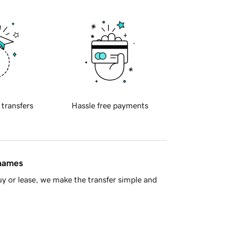
 transfers
Hassle free payments
 names
y or lease, we make the transfer simple and