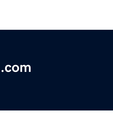
t.com