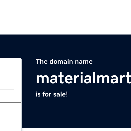
The domain name
materialmar
is for sale!