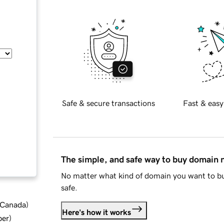
Safe & secure transactions
Fast & easy
The simple, and safe way to buy domain
No matter what kind of domain you want to bu
safe.
d Canada
)
Here's how it works
ber
)