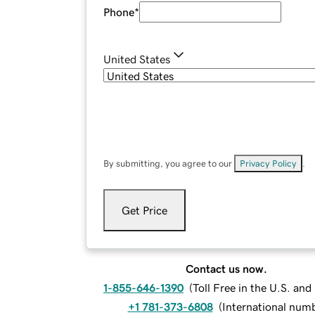
Phone
*
United States
By submitting, you agree to our
Privacy Policy
.
Get Price
Contact us now.
1-855-646-1390
(
Toll Free in the U.S. an
+1 781-373-6808
(
International num