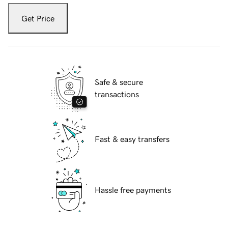
Get Price
Safe & secure
transactions
Fast & easy transfers
Hassle free payments