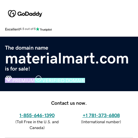
Excellent
4.5 out of 5
The domain name
materialmart.com
is for sale!
PREMIUM
VERIFIED DOMAIN
Contact us now.
1-855-646-1390
+1 781-373-6808
(
Toll Free in the U.S. and
(
International number
)
Canada
)