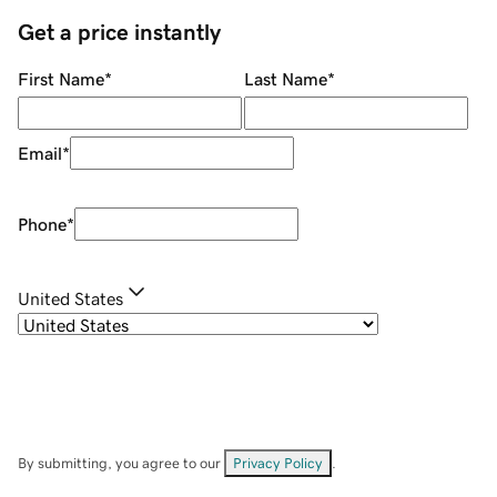
Get a price instantly
First Name
*
Last Name
*
Email
*
Phone
*
United States
By submitting, you agree to our
Privacy Policy
.