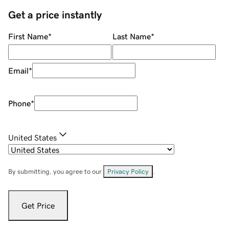
Get a price instantly
First Name
*
Last Name
*
Email
*
Phone
*
United States
By submitting, you agree to our
Privacy Policy
.
Get Price