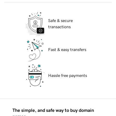
Safe & secure
transactions
Fast & easy transfers
Hassle free payments
The simple, and safe way to buy domain