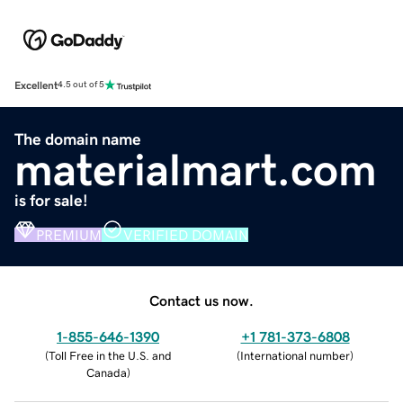
Excellent
4.5 out of 5
The domain name
materialmart.com
is for sale!
PREMIUM
VERIFIED DOMAIN
Contact us now.
1-855-646-1390
+1 781-373-6808
(
Toll Free in the U.S. and
(
International number
)
Canada
)