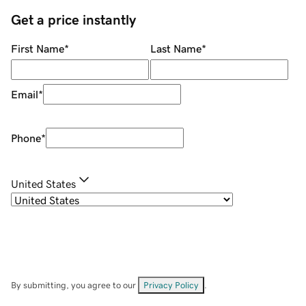
Get a price instantly
First Name
*
Last Name
*
Email
*
Phone
*
United States
By submitting, you agree to our
Privacy Policy
.