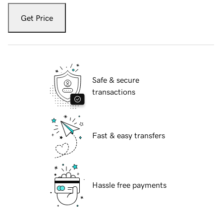
Get Price
Safe & secure
transactions
Fast & easy transfers
Hassle free payments