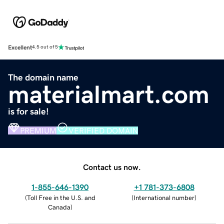
Excellent
4.5 out of 5
The domain name
materialmart.com
is for sale!
PREMIUM
VERIFIED DOMAIN
Contact us now.
1-855-646-1390
+1 781-373-6808
(
Toll Free in the U.S. and
(
International number
)
Canada
)