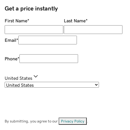
Get a price instantly
First Name
*
Last Name
*
Email
*
Phone
*
United States
By submitting, you agree to our
Privacy Policy
.