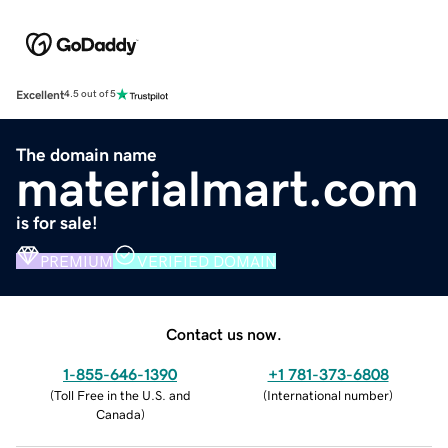
Excellent
4.5 out of 5
The domain name
materialmart.com
is for sale!
PREMIUM
VERIFIED DOMAIN
Contact us now.
1-855-646-1390
+1 781-373-6808
(
Toll Free in the U.S. and
(
International number
)
Canada
)