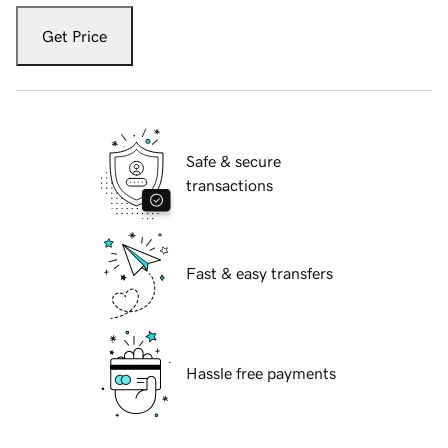
Get Price
Safe & secure
transactions
Fast & easy transfers
Hassle free payments