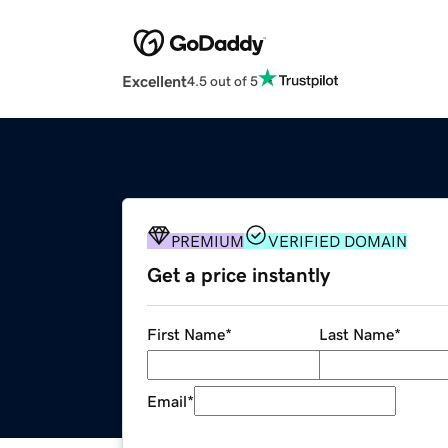
Excellent
4.5 out of 5
PREMIUM
VERIFIED DOMAIN
Get a price instantly
First Name
*
Last Name
*
Email
*