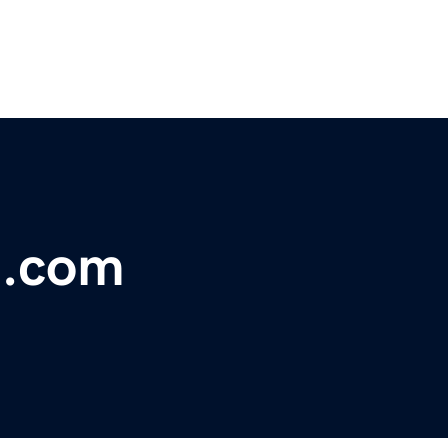
t.com