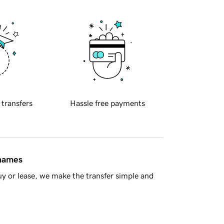
 transfers
Hassle free payments
 names
y or lease, we make the transfer simple and