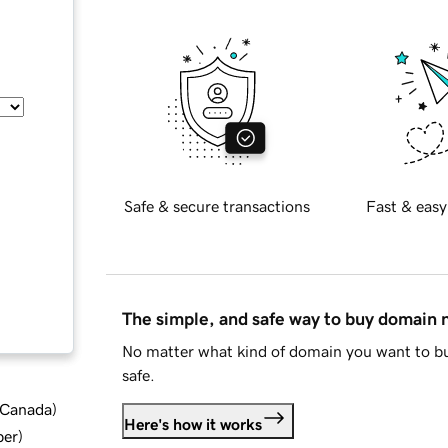
Safe & secure transactions
Fast & easy
The simple, and safe way to buy domain
No matter what kind of domain you want to bu
safe.
d Canada
)
Here's how it works
ber
)