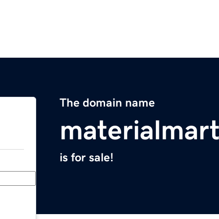
The domain name
materialmar
is for sale!