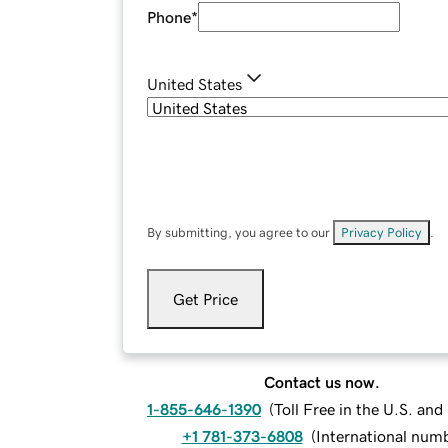
Phone
*
United States
By submitting, you agree to our
Privacy Policy
.
Get Price
Contact us now.
1-855-646-1390
(
Toll Free in the U.S. an
+1 781-373-6808
(
International num