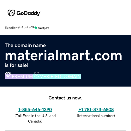
Excellent
4.5 out of 5
The domain name
materialmart.com
is for sale!
PREMIUM
VERIFIED DOMAIN
Contact us now.
1-855-646-1390
+1 781-373-6808
(
Toll Free in the U.S. and
(
International number
)
Canada
)