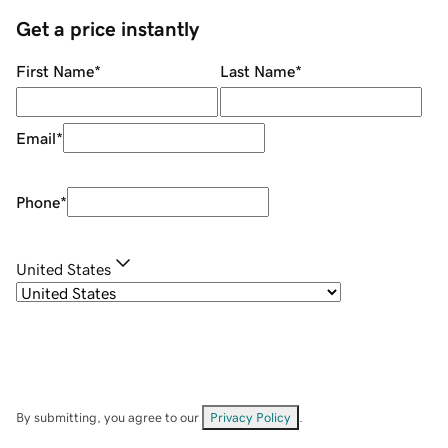
Get a price instantly
First Name
*
Last Name
*
Email
*
Phone
*
United States
By submitting, you agree to our
Privacy Policy
.