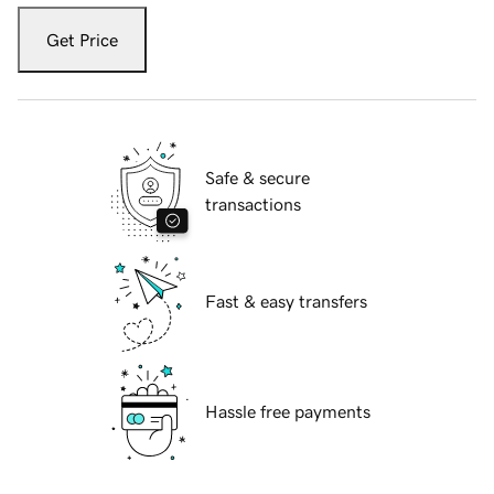
Get Price
Safe & secure
transactions
Fast & easy transfers
Hassle free payments