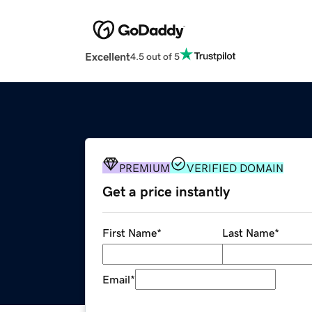
Excellent
4.5 out of 5
PREMIUM
VERIFIED DOMAIN
Get a price instantly
First Name
*
Last Name
*
Email
*