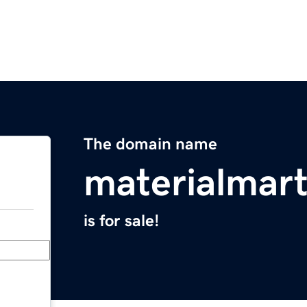
The domain name
materialmar
is for sale!