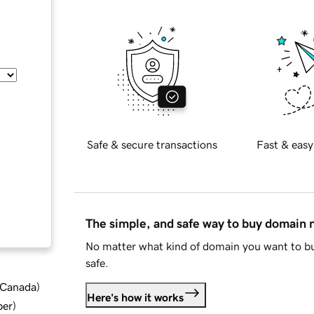
Safe & secure transactions
Fast & easy
The simple, and safe way to buy domain
No matter what kind of domain you want to bu
safe.
d Canada
)
Here's how it works
ber
)