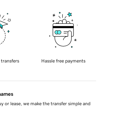
 transfers
Hassle free payments
 names
y or lease, we make the transfer simple and