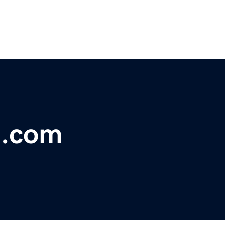
t.com