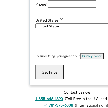
Phone
*
United States
By submitting, you agree to our
Privacy Policy
.
Get Price
Contact us now.
1-855-646-1390
(
Toll Free in the U.S. an
+1 781-373-6808
(
International num