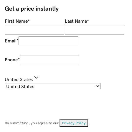
Get a price instantly
First Name
*
Last Name
*
Email
*
Phone
*
United States
By submitting, you agree to our
Privacy Policy
.