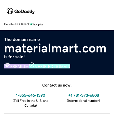
Excellent
4.5 out of 5
The domain name
materialmart.com
is for sale!
PREMIUM
VERIFIED DOMAIN
Contact us now.
1-855-646-1390
+1 781-373-6808
(
Toll Free in the U.S. and
(
International number
)
Canada
)