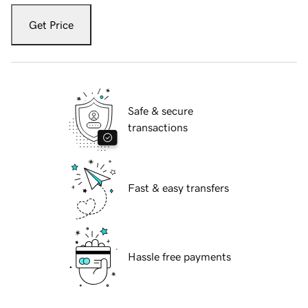
Get Price
Safe & secure
transactions
Fast & easy transfers
Hassle free payments