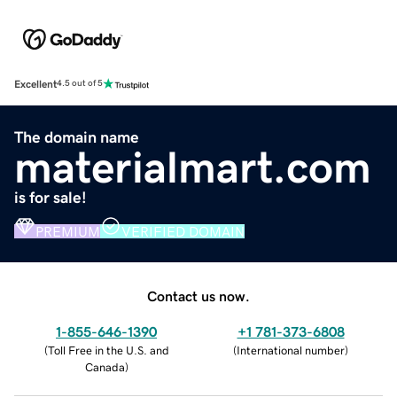
Excellent
4.5 out of 5
The domain name
materialmart.com
is for sale!
PREMIUM
VERIFIED DOMAIN
Contact us now.
1-855-646-1390
+1 781-373-6808
(
Toll Free in the U.S. and
(
International number
)
Canada
)