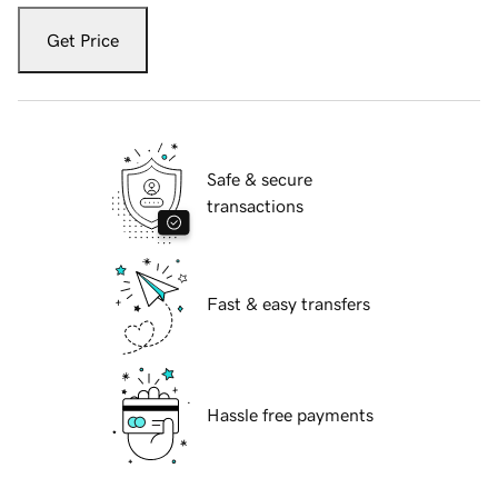
Get Price
Safe & secure
transactions
Fast & easy transfers
Hassle free payments