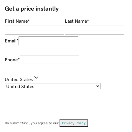
Get a price instantly
First Name
*
Last Name
*
Email
*
Phone
*
United States
By submitting, you agree to our
Privacy Policy
.