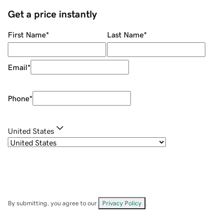
Get a price instantly
First Name
*
Last Name
*
Email
*
Phone
*
United States
By submitting, you agree to our
Privacy Policy
.