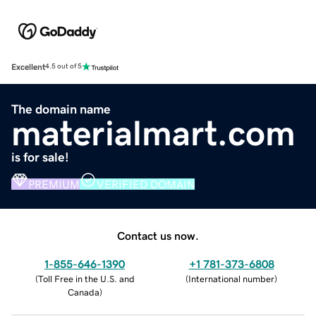
Excellent
4.5 out of 5
The domain name
materialmart.com
is for sale!
PREMIUM
VERIFIED DOMAIN
Contact us now.
1-855-646-1390
+1 781-373-6808
(
Toll Free in the U.S. and
(
International number
)
Canada
)