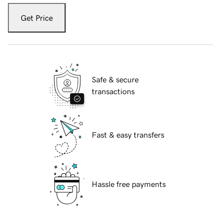
Get Price
Safe & secure
transactions
Fast & easy transfers
Hassle free payments