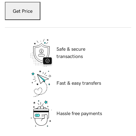
Get Price
Safe & secure
transactions
Fast & easy transfers
Hassle free payments