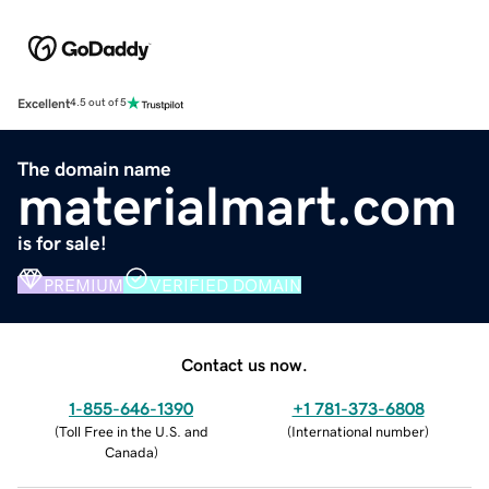
Excellent
4.5 out of 5
The domain name
materialmart.com
is for sale!
PREMIUM
VERIFIED DOMAIN
Contact us now.
1-855-646-1390
+1 781-373-6808
(
Toll Free in the U.S. and
(
International number
)
Canada
)