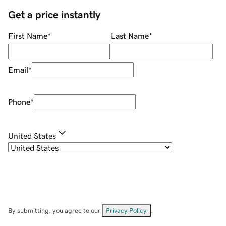
Get a price instantly
First Name
*
Last Name
*
Email
*
Phone
*
United States
By submitting, you agree to our
Privacy Policy
.