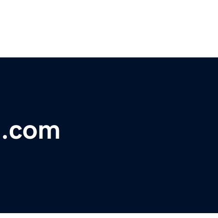
t.com