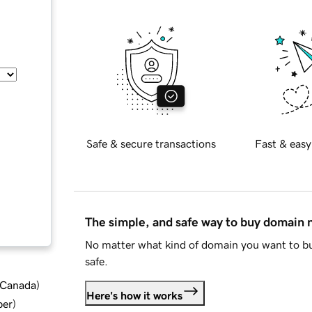
Safe & secure transactions
Fast & easy
The simple, and safe way to buy domain
No matter what kind of domain you want to bu
safe.
d Canada
)
Here's how it works
ber
)