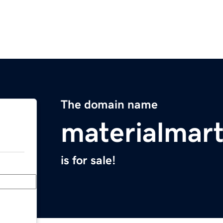
The domain name
materialmar
is for sale!