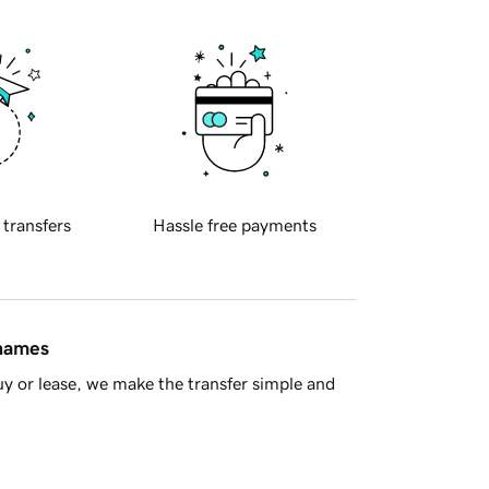
 transfers
Hassle free payments
 names
y or lease, we make the transfer simple and