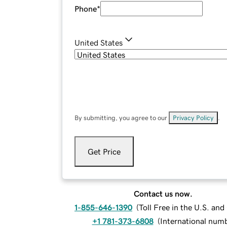
Phone
*
United States
By submitting, you agree to our
Privacy Policy
.
Get Price
Contact us now.
1-855-646-1390
(
Toll Free in the U.S. an
+1 781-373-6808
(
International num