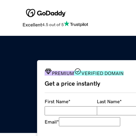
Excellent
4.5 out of 5
PREMIUM
VERIFIED DOMAIN
Get a price instantly
First Name
*
Last Name
*
Email
*