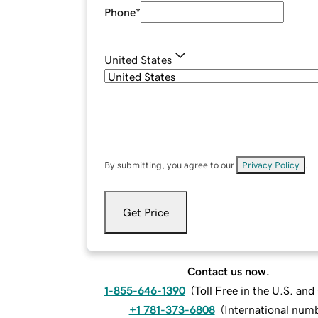
Phone
*
United States
By submitting, you agree to our
Privacy Policy
.
Get Price
Contact us now.
1-855-646-1390
(
Toll Free in the U.S. an
+1 781-373-6808
(
International num