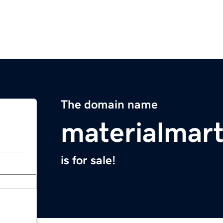
The domain name
materialmar
is for sale!