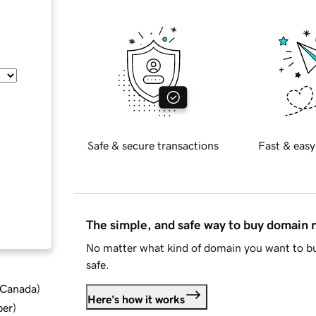
Safe & secure transactions
Fast & easy
The simple, and safe way to buy domain
No matter what kind of domain you want to bu
safe.
d Canada
)
Here's how it works
ber
)