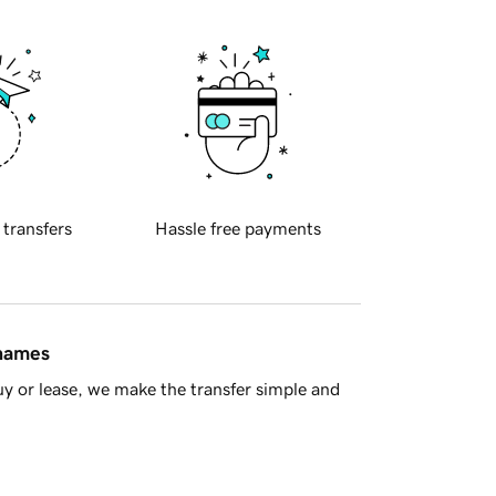
 transfers
Hassle free payments
 names
y or lease, we make the transfer simple and