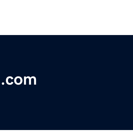
t.com