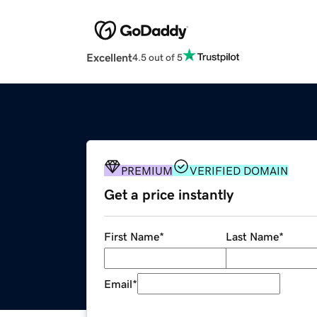
Excellent
4.5 out of 5
PREMIUM
VERIFIED DOMAIN
Get a price instantly
First Name
*
Last Name
*
Email
*