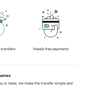
 transfers
Hassle free payments
 names
y or lease, we make the transfer simple and