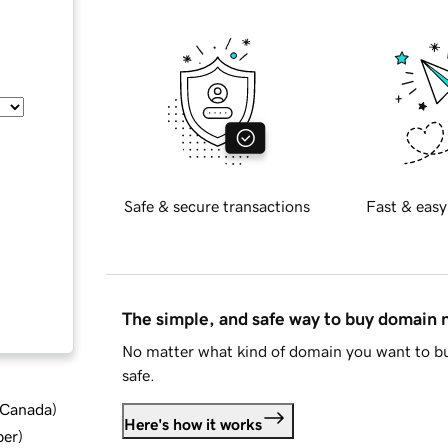
Safe & secure transactions
Fast & easy
The simple, and safe way to buy domain
No matter what kind of domain you want to bu
safe.
d Canada
)
Here's how it works
ber
)