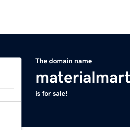
The domain name
materialmar
is for sale!