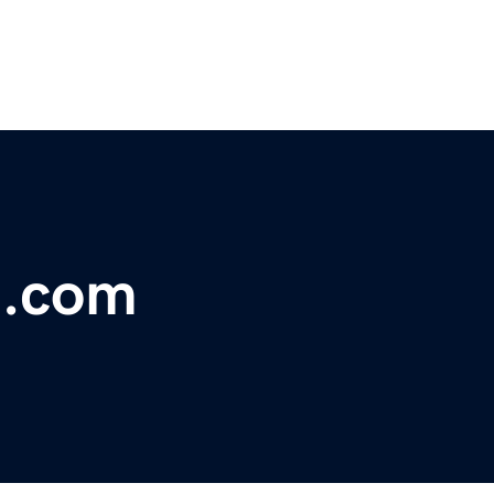
t.com