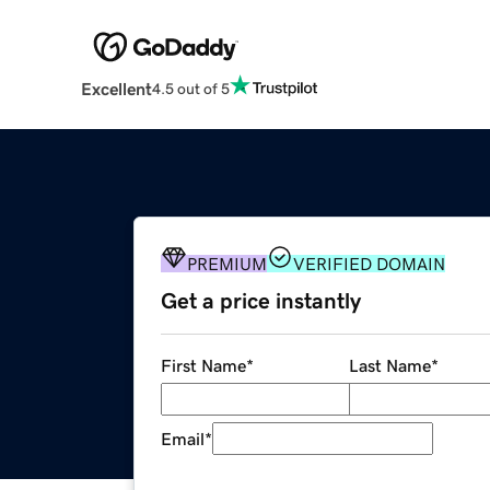
Excellent
4.5 out of 5
PREMIUM
VERIFIED DOMAIN
Get a price instantly
First Name
*
Last Name
*
Email
*