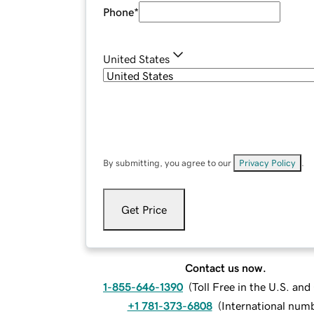
Phone
*
United States
By submitting, you agree to our
Privacy Policy
.
Get Price
Contact us now.
1-855-646-1390
(
Toll Free in the U.S. an
+1 781-373-6808
(
International num