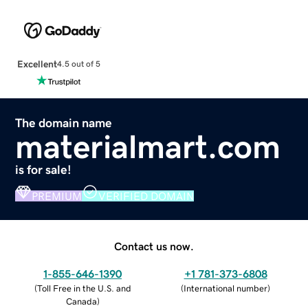
Excellent
4.5 out of 5
The domain name
materialmart.com
is for sale!
PREMIUM
VERIFIED DOMAIN
Contact us now.
1-855-646-1390
+1 781-373-6808
(
Toll Free in the U.S. and
(
International number
)
Canada
)