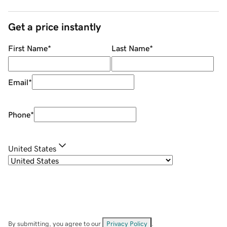
Get a price instantly
First Name
*
Last Name
*
Email
*
Phone
*
United States
By submitting, you agree to our
Privacy Policy
.