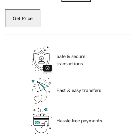
Get Price
Safe & secure
transactions
Fast & easy transfers
Hassle free payments