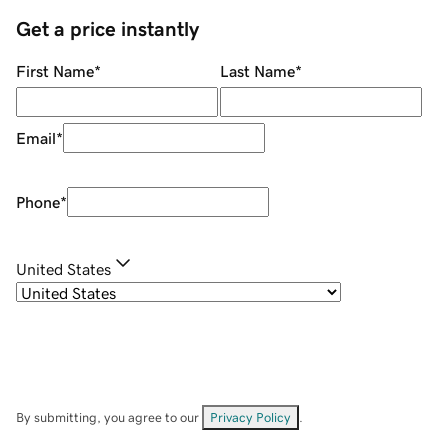
Get a price instantly
First Name
*
Last Name
*
Email
*
Phone
*
United States
By submitting, you agree to our
Privacy Policy
.