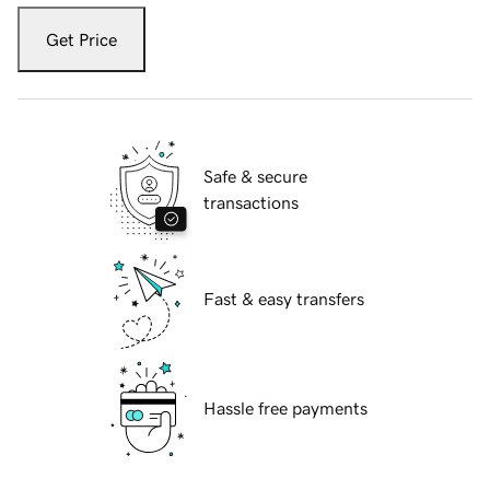
Get Price
Safe & secure
transactions
Fast & easy transfers
Hassle free payments