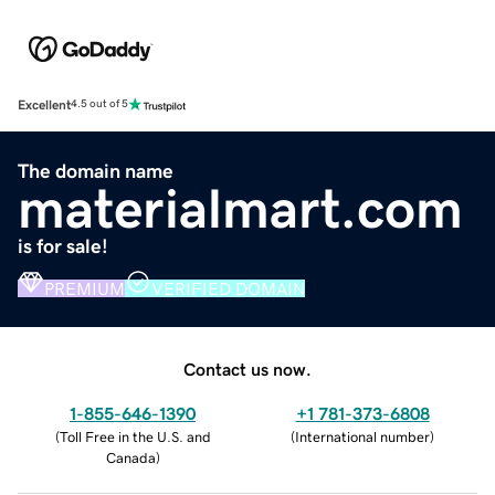
Excellent
4.5 out of 5
The domain name
materialmart.com
is for sale!
PREMIUM
VERIFIED DOMAIN
Contact us now.
1-855-646-1390
+1 781-373-6808
(
Toll Free in the U.S. and
(
International number
)
Canada
)