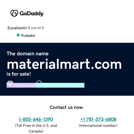
Excellent
4.5 out of 5
The domain name
materialmart.com
is for sale!
PREMIUM
VERIFIED DOMAIN
Contact us now.
1-855-646-1390
+1 781-373-6808
(
Toll Free in the U.S. and
(
International number
)
Canada
)