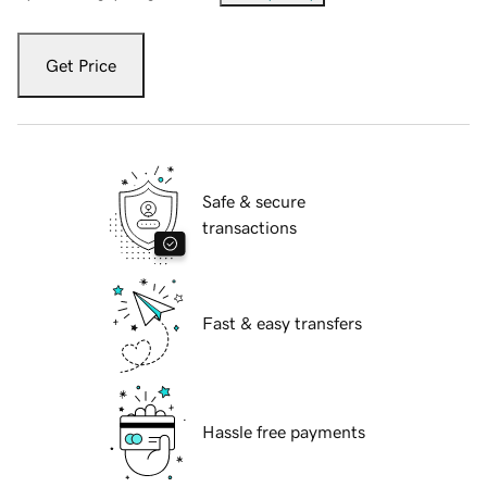
Get Price
Safe & secure
transactions
Fast & easy transfers
Hassle free payments