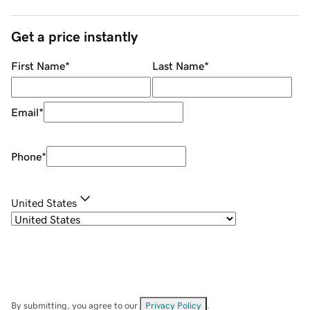
Get a price instantly
First Name
*
Last Name
*
Email
*
Phone
*
United States
By submitting, you agree to our
Privacy Policy
.