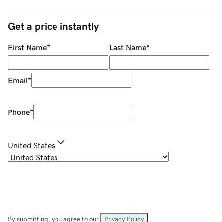
Get a price instantly
First Name
*
Last Name
*
Email
*
Phone
*
United States
By submitting, you agree to our
Privacy Policy
.