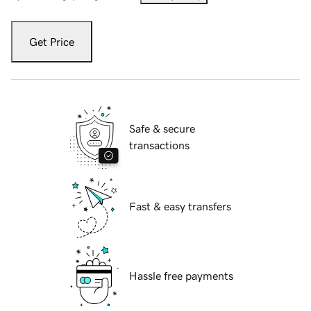
Get Price
Safe & secure
transactions
Fast & easy transfers
Hassle free payments