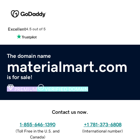
Excellent
4.5 out of 5
The domain name
materialmart.com
is for sale!
PREMIUM
VERIFIED DOMAIN
Contact us now.
1-855-646-1390
+1 781-373-6808
(
Toll Free in the U.S. and
(
International number
)
Canada
)