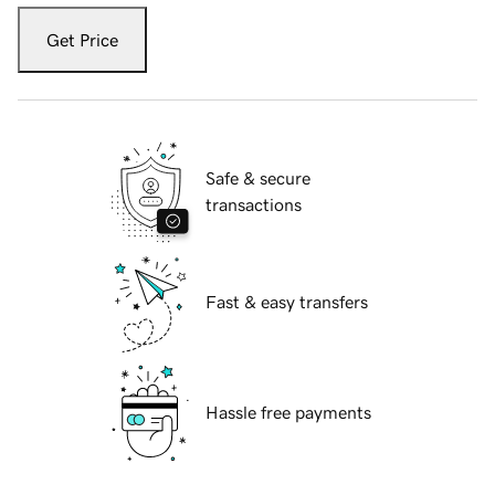
Get Price
Safe & secure
transactions
Fast & easy transfers
Hassle free payments