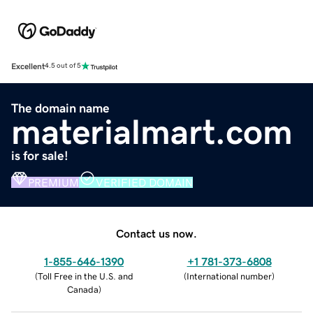
Excellent
4.5 out of 5
The domain name
materialmart.com
is for sale!
PREMIUM
VERIFIED DOMAIN
Contact us now.
1-855-646-1390
+1 781-373-6808
(
Toll Free in the U.S. and
(
International number
)
Canada
)