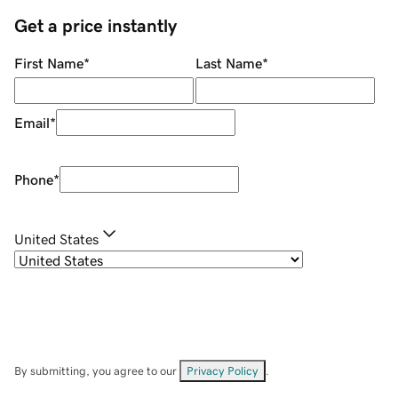
Get a price instantly
First Name
*
Last Name
*
Email
*
Phone
*
United States
By submitting, you agree to our
Privacy Policy
.