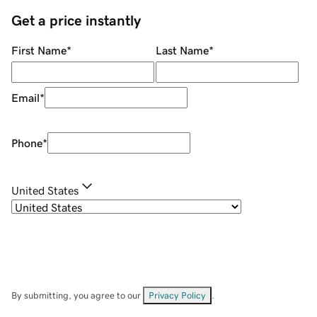
Get a price instantly
First Name
*
Last Name
*
Email
*
Phone
*
United States
By submitting, you agree to our
Privacy Policy
.