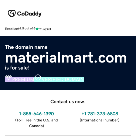
Excellent
4.5 out of 5
The domain name
materialmart.com
is for sale!
PREMIUM
VERIFIED DOMAIN
Contact us now.
1-855-646-1390
+1 781-373-6808
(
Toll Free in the U.S. and
(
International number
)
Canada
)