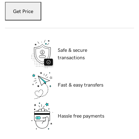
Get Price
Safe & secure
transactions
Fast & easy transfers
Hassle free payments