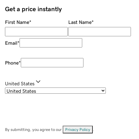
Get a price instantly
First Name
*
Last Name
*
Email
*
Phone
*
United States
By submitting, you agree to our
Privacy Policy
.