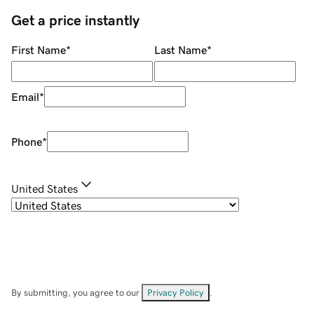
Get a price instantly
First Name
*
Last Name
*
Email
*
Phone
*
United States
By submitting, you agree to our
Privacy Policy
.