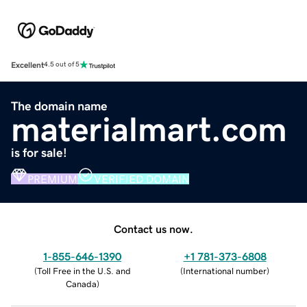
Excellent
4.5 out of 5
The domain name
materialmart.com
is for sale!
PREMIUM
VERIFIED DOMAIN
Contact us now.
1-855-646-1390
+1 781-373-6808
(
Toll Free in the U.S. and
(
International number
)
Canada
)