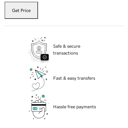
Get Price
Safe & secure
transactions
Fast & easy transfers
Hassle free payments