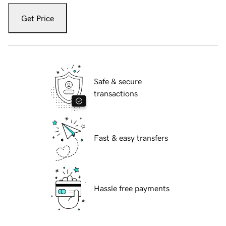
Get Price
Safe & secure
transactions
Fast & easy transfers
Hassle free payments