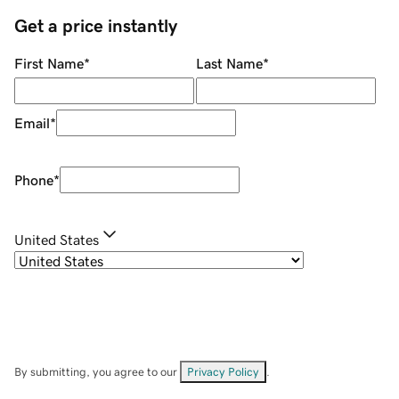
Get a price instantly
First Name
*
Last Name
*
Email
*
Phone
*
United States
By submitting, you agree to our
Privacy Policy
.