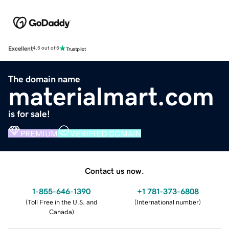
Excellent
4.5 out of 5
The domain name
materialmart.com
is for sale!
PREMIUM
VERIFIED DOMAIN
Contact us now.
1-855-646-1390
+1 781-373-6808
(
Toll Free in the U.S. and
(
International number
)
Canada
)