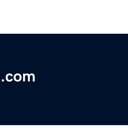
t.com