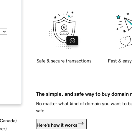
Safe & secure transactions
Fast & easy
The simple, and safe way to buy domain
No matter what kind of domain you want to bu
safe.
d Canada
)
Here's how it works
ber
)