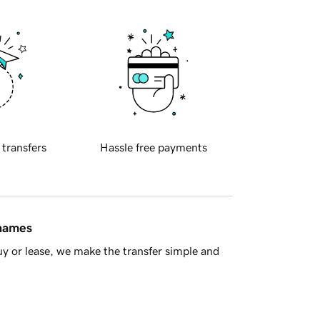
 transfers
Hassle free payments
 names
y or lease, we make the transfer simple and