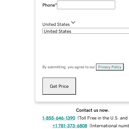
Phone
*
United States
By submitting, you agree to our
Privacy Policy
.
Get Price
Contact us now.
1-855-646-1390
(
Toll Free in the U.S. an
+1 781-373-6808
(
International num