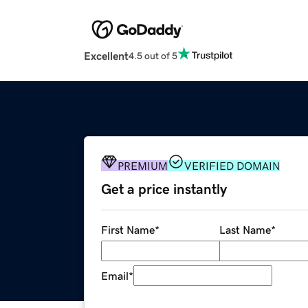
Excellent
4.5 out of 5
PREMIUM
VERIFIED DOMAIN
Get a price instantly
First Name
*
Last Name
*
Email
*