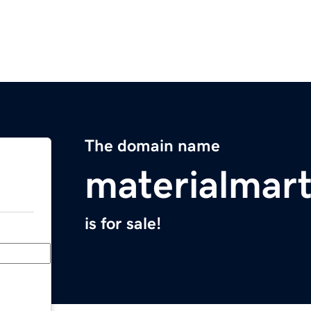
The domain name
materialmar
is for sale!