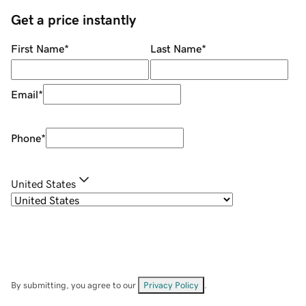
Get a price instantly
First Name
*
Last Name
*
Email
*
Phone
*
United States
By submitting, you agree to our
Privacy Policy
.