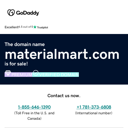
Excellent
4.5 out of 5
The domain name
materialmart.com
is for sale!
PREMIUM
VERIFIED DOMAIN
Contact us now.
1-855-646-1390
+1 781-373-6808
(
Toll Free in the U.S. and
(
International number
)
Canada
)