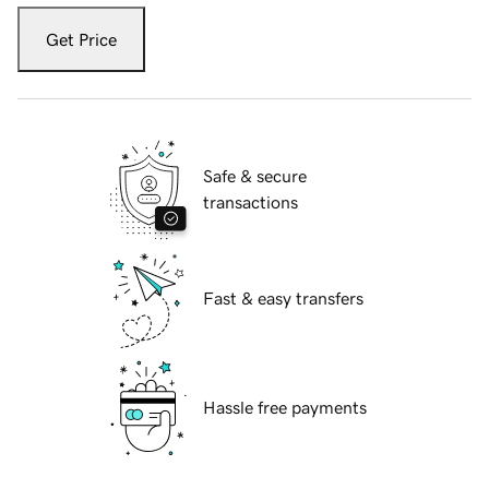
Get Price
Safe & secure
transactions
Fast & easy transfers
Hassle free payments