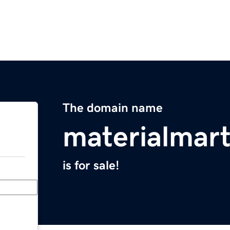
The domain name
materialmar
is for sale!