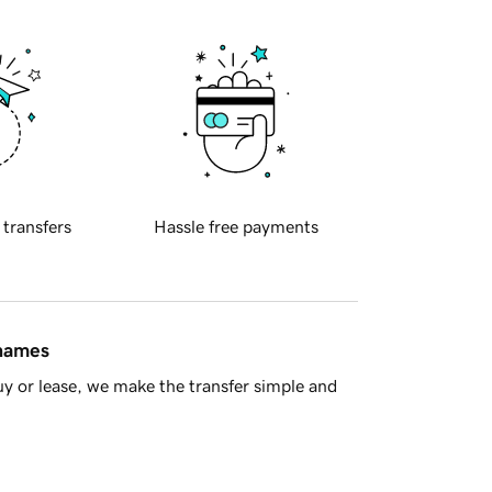
 transfers
Hassle free payments
 names
y or lease, we make the transfer simple and