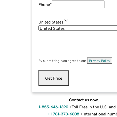
Phone
*
United States
By submitting, you agree to our
Privacy Policy
.
Get Price
Contact us now.
1-855-646-1390
(
Toll Free in the U.S. an
+1 781-373-6808
(
International num