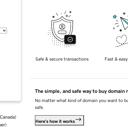
Safe & secure transactions
Fast & easy
The simple, and safe way to buy domain
No matter what kind of domain you want to bu
safe.
d Canada
)
Here's how it works
ber
)