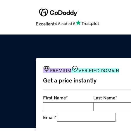
Excellent
4.5 out of 5
PREMIUM
VERIFIED DOMAIN
Get a price instantly
First Name
*
Last Name
*
Email
*