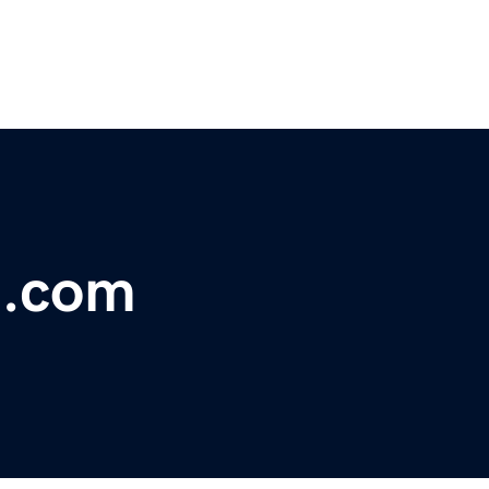
t.com