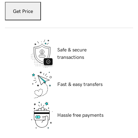
Get Price
Safe & secure
transactions
Fast & easy transfers
Hassle free payments