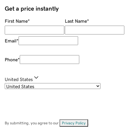
Get a price instantly
First Name
*
Last Name
*
Email
*
Phone
*
United States
By submitting, you agree to our
Privacy Policy
.