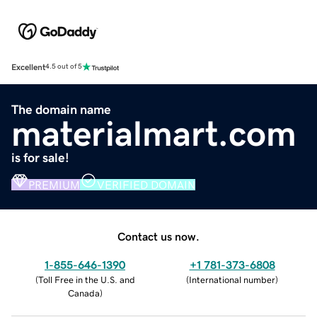
Excellent
4.5 out of 5
The domain name
materialmart.com
is for sale!
PREMIUM
VERIFIED DOMAIN
Contact us now.
1-855-646-1390
+1 781-373-6808
(
Toll Free in the U.S. and
(
International number
)
Canada
)