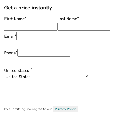
Get a price instantly
First Name
*
Last Name
*
Email
*
Phone
*
United States
By submitting, you agree to our
Privacy Policy
.