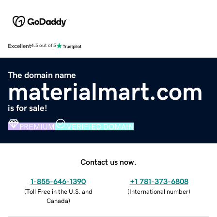
Excellent
4.5 out of 5
The domain name
materialmart.com
is for sale!
PREMIUM
VERIFIED DOMAIN
Contact us now.
1-855-646-1390
+1 781-373-6808
(
Toll Free in the U.S. and
(
International number
)
Canada
)