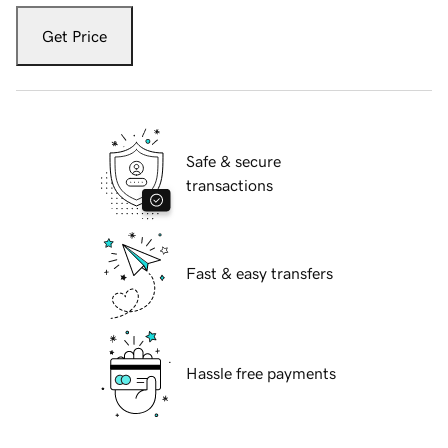
Get Price
Safe & secure
transactions
Fast & easy transfers
Hassle free payments