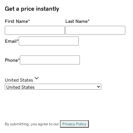
Get a price instantly
First Name
*
Last Name
*
Email
*
Phone
*
United States
By submitting, you agree to our
Privacy Policy
.