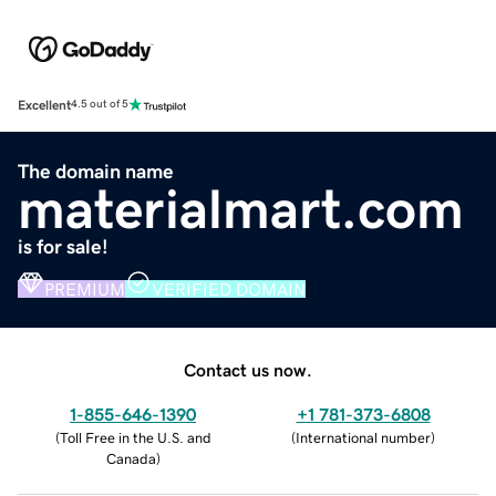
Excellent
4.5 out of 5
The domain name
materialmart.com
is for sale!
PREMIUM
VERIFIED DOMAIN
Contact us now.
1-855-646-1390
+1 781-373-6808
(
Toll Free in the U.S. and
(
International number
)
Canada
)