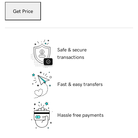
Get Price
Safe & secure
transactions
Fast & easy transfers
Hassle free payments