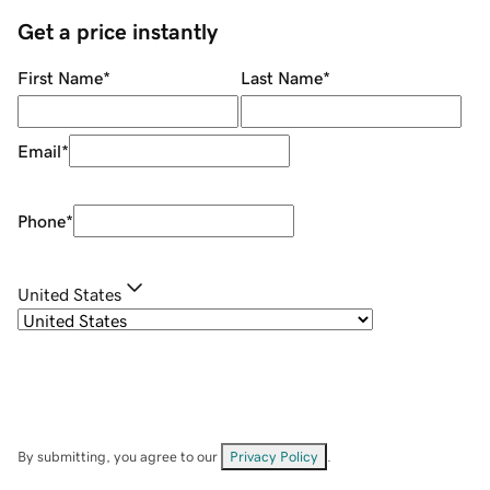
Get a price instantly
First Name
*
Last Name
*
Email
*
Phone
*
United States
By submitting, you agree to our
Privacy Policy
.