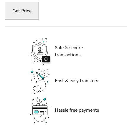
Get Price
Safe & secure
transactions
Fast & easy transfers
Hassle free payments