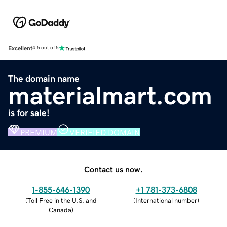
Excellent
4.5 out of 5
The domain name
materialmart.com
is for sale!
PREMIUM
VERIFIED DOMAIN
Contact us now.
1-855-646-1390
+1 781-373-6808
(
Toll Free in the U.S. and
(
International number
)
Canada
)