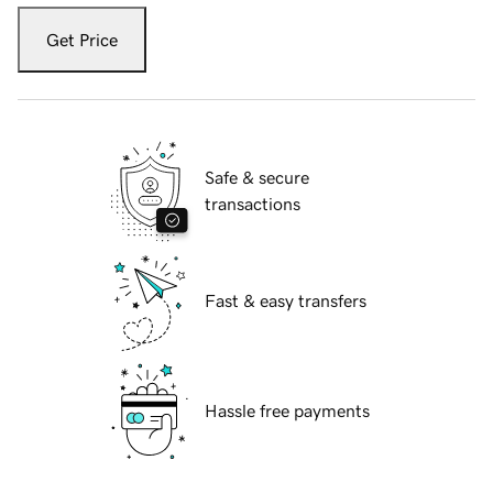
Get Price
Safe & secure
transactions
Fast & easy transfers
Hassle free payments