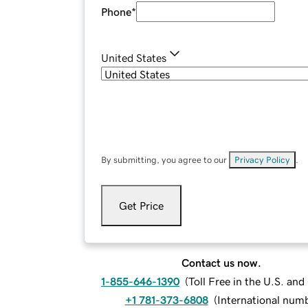
Phone
*
United States
By submitting, you agree to our
Privacy Policy
.
Get Price
Contact us now.
1-855-646-1390
(
Toll Free in the U.S. an
+1 781-373-6808
(
International num