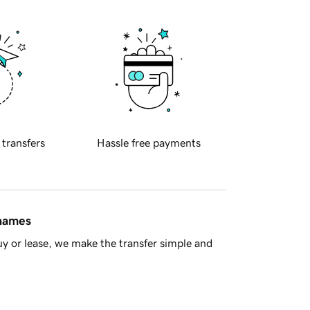
 transfers
Hassle free payments
 names
y or lease, we make the transfer simple and