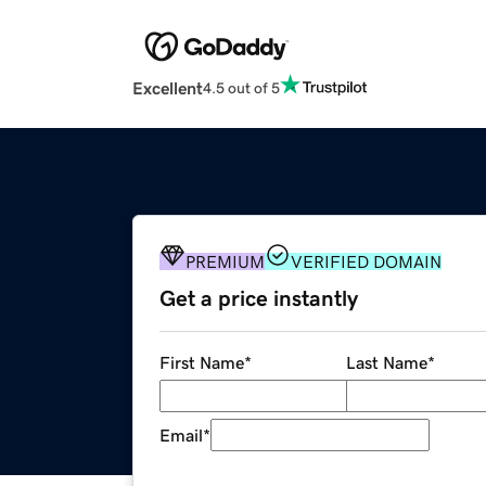
Excellent
4.5 out of 5
PREMIUM
VERIFIED DOMAIN
Get a price instantly
First Name
*
Last Name
*
Email
*