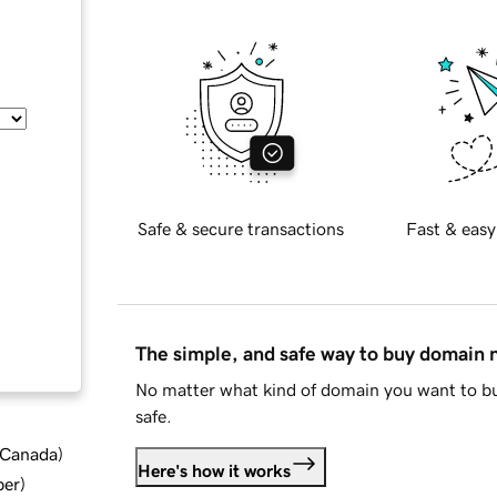
Safe & secure transactions
Fast & easy
The simple, and safe way to buy domain
No matter what kind of domain you want to bu
safe.
d Canada
)
Here's how it works
ber
)