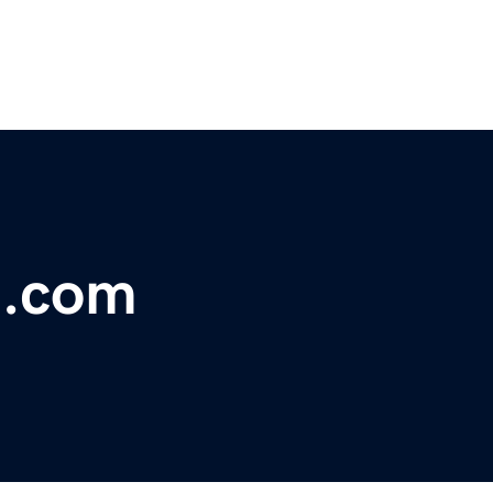
t.com