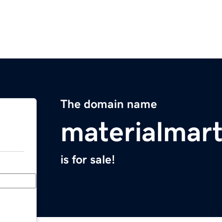
The domain name
materialmar
is for sale!