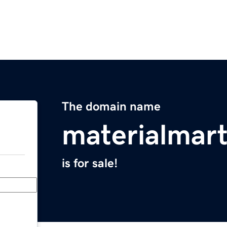
The domain name
materialmar
is for sale!