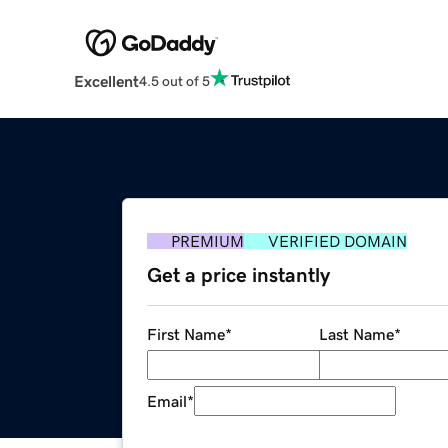
Excellent
4.5 out of 5
PREMIUM
VERIFIED DOMAIN
Get a price instantly
First Name
*
Last Name
*
Email
*