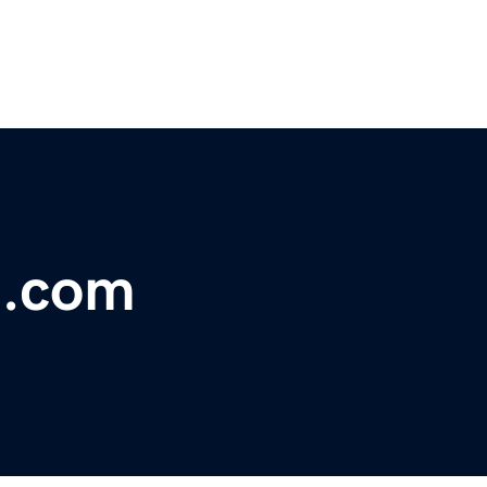
t.com