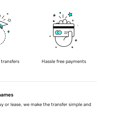
 transfers
Hassle free payments
 names
y or lease, we make the transfer simple and