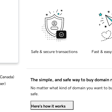
Safe & secure transactions
Fast & easy
d Canada
)
The simple, and safe way to buy domain
ber
)
No matter what kind of domain you want to bu
safe.
Here's how it works