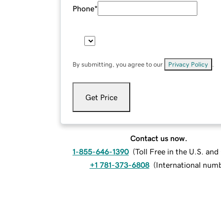
Phone
*
By submitting, you agree to our
Privacy Policy
.
Get Price
Contact us now.
1-855-646-1390
(
Toll Free in the U.S. an
+1 781-373-6808
(
International num